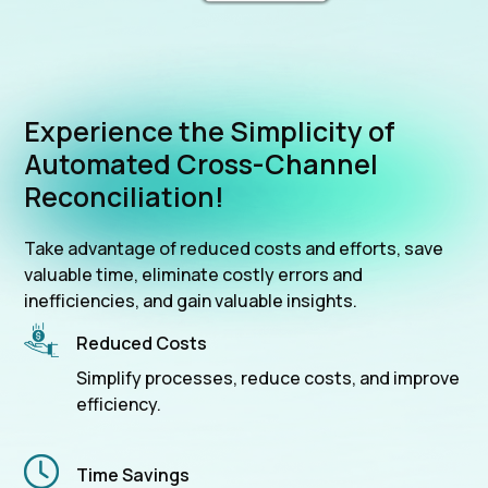
Experience the Simplicity of
Automated Cross-Channel
Reconciliation!
Take advantage of reduced costs and efforts, save
valuable time, eliminate costly errors and
inefficiencies, and gain valuable insights.
Reduced Costs
Simplify processes, reduce costs, and improve
efficiency.
Time Savings