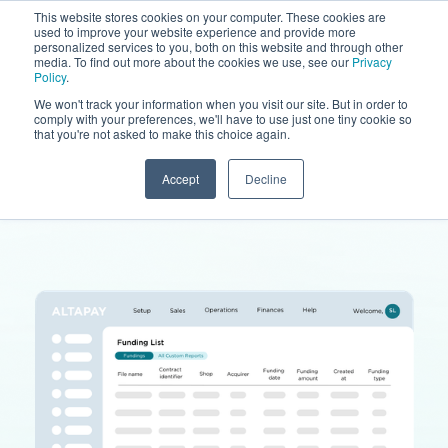
This website stores cookies on your computer. These cookies are
used to improve your website experience and provide more
personalized services to you, both on this website and through other
media. To find out more about the cookies we use, see our
Privacy
Policy
.
We won't track your information when you visit our site. But in order to
comply with your preferences, we'll have to use just one tiny cookie so
that you're not asked to make this choice again.
Accept
Decline