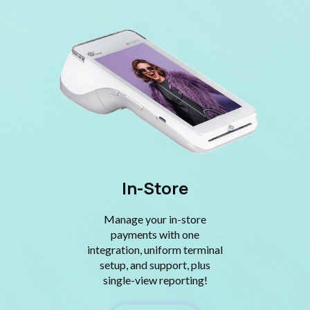
In-Store
Manage your in-store
payments with one
integration, uniform terminal
setup, and support, plus
single-view reporting!