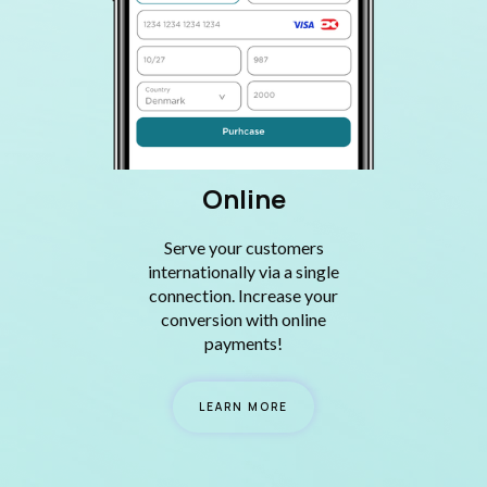
Online
Serve your customers
internationally via a single
connection. Increase your
conversion with online
payments!
LEARN MORE