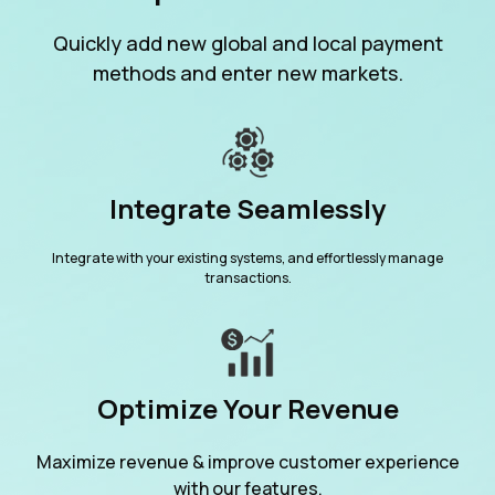
Quickly add new global and local payment
methods and enter new markets.
Integrate Seamlessly
Integrate with your existing systems, and effortlessly manage
transactions.
Optimize Your Revenue
Maximize revenue & improve customer experience
with our features.