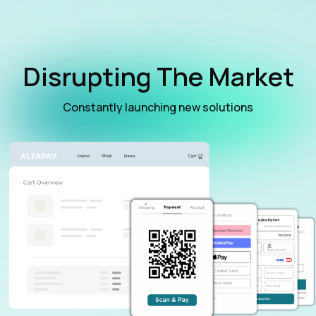
Disrupting The Market
Constantly launching new solutions