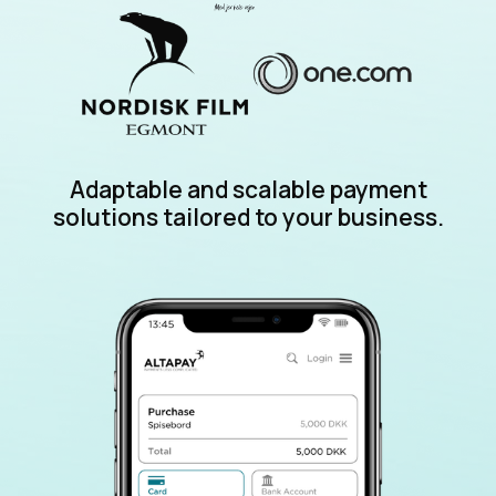
Adaptable and scalable payment
solutions tailored to your business.