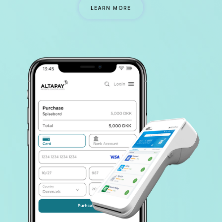
LEARN MORE