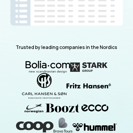
Trusted by leading companies in the Nordics