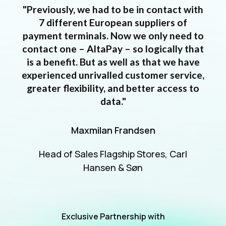
"Previously, we had to be in contact with
7 different European suppliers of
payment terminals. Now we only need to
contact one – AltaPay – so logically that
is a benefit. But as well as that we have
experienced unrivalled customer service,
greater flexibility, and better access to
data."
Maxmilan Frandsen
Head of Sales Flagship Stores, Carl
Hansen & Søn
Exclusive Partnership with