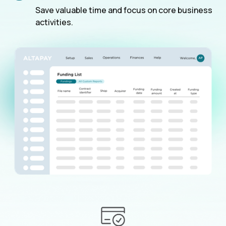
Save valuable time and focus on core business
activities.