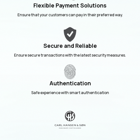
Flexible Payment Solutions
Ensure that your customers can pay in their preferred way.
Secure and Reliable
Ensure secure transactions with the latest security measures.
Authentication
Safe experience with smart authentication