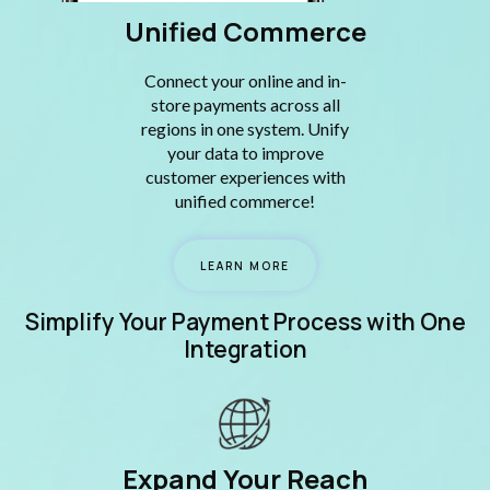
Unified Commerce
Connect your online and in-
store payments across all
regions in one system. Unify
your data to improve
customer experiences with
unified commerce!
LEARN MORE
Simplify Your Payment Process with One
Integration
Expand Your Reach