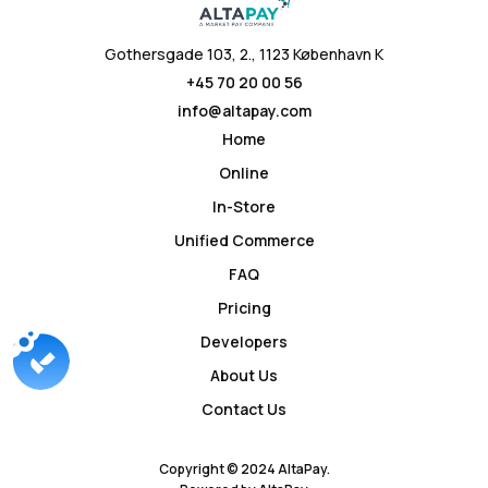
Gothersgade 103, 2., 1123 København K
+45 70 20 00 56
info@altapay.com
Home
Online
In-Store
Unified Commerce
FAQ
Pricing
Developers
About Us
Contact Us
Copyright © 2024 AltaPay.